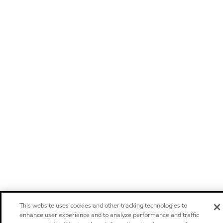
This website uses cookies and other tracking technologies to
enhance user experience and to analyze performance and traffic