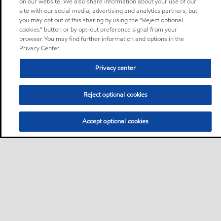
on our website. We also share information about your use of our
site with our social media, advertising and analytics partners, but
you may opt out of this sharing by using the “Reject optional
cookies” button or by opt-out preference signal from your
browser. You may find further information and options in the
Privacy Center.
Privacy center
Reject optional cookies
Accept optional cookies