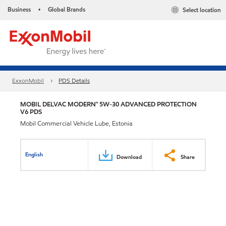
Business
Global Brands
Select location
•
ExxonMobil
PDS Details
MOBIL DELVAC MODERN™ 5W-30 ADVANCED PROTECTION
V6 PDS
Mobil Commercial Vehicle Lube, Estonia
English
Download
Share