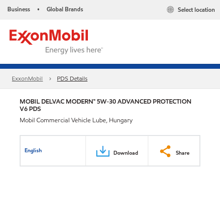
Business
Global Brands
Select location
•
ExxonMobil
PDS Details
MOBIL DELVAC MODERN™ 5W-30 ADVANCED PROTECTION
V6 PDS
Mobil Commercial Vehicle Lube, Hungary
English
Download
Share