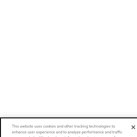
This website uses cookies and other tracking technologies to
enhance user experience and to analyze performance and traffic