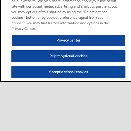
on our website. We also share information about your use of our
site with our social media, advertising and analytics partners, but
you may opt out of this sharing by using the “Reject optional
cookies” button or by opt-out preference signal from your
browser. You may find further information and options in the
Privacy Center.
Privacy center
Reject optional cookies
Accept optional cookies