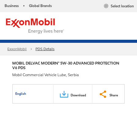
Business
Global Brands
Select location
•
ExxonMobil
PDS Details
MOBIL DELVAC MODERN™ 5W-30 ADVANCED PROTECTION
V6 PDS
Mobil Commercial Vehicle Lube, Serbia
English
Download
Share