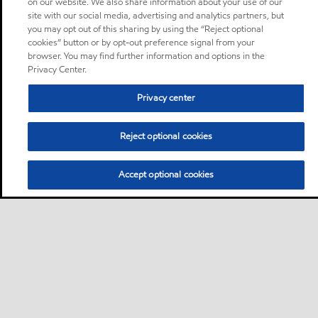
on our website. We also share information about your use of our
site with our social media, advertising and analytics partners, but
you may opt out of this sharing by using the “Reject optional
cookies” button or by opt-out preference signal from your
browser. You may find further information and options in the
Privacy Center.
Privacy center
Reject optional cookies
Accept optional cookies