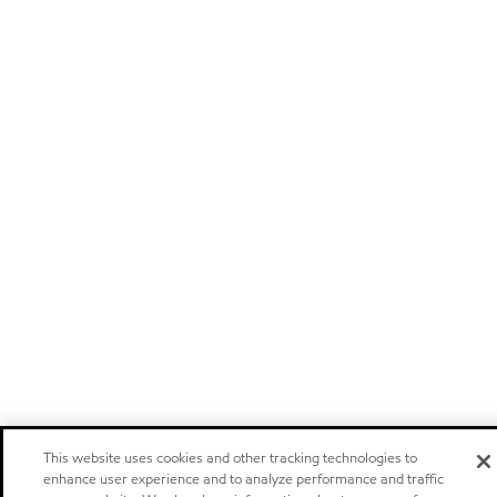
This website uses cookies and other tracking technologies to
enhance user experience and to analyze performance and traffic