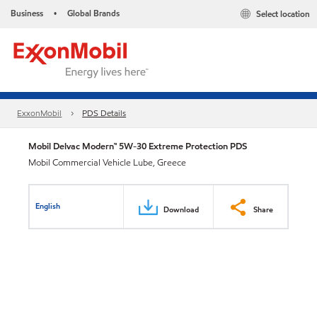
Business
Global Brands
Select location
•
ExxonMobil
PDS Details
Mobil Delvac Modern™ 5W-30 Extreme Protection PDS
Mobil Commercial Vehicle Lube, Greece
English
Download
Share