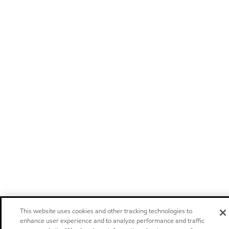
This website uses cookies and other tracking technologies to
enhance user experience and to analyze performance and traffic