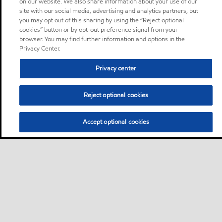
on our website. We also share information about your use of our
site with our social media, advertising and analytics partners, but
you may opt out of this sharing by using the “Reject optional
cookies” button or by opt-out preference signal from your
browser. You may find further information and options in the
Privacy Center.
Privacy center
Reject optional cookies
Accept optional cookies