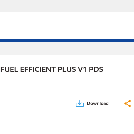
UEL EFFICIENT PLUS V1 PDS
Download