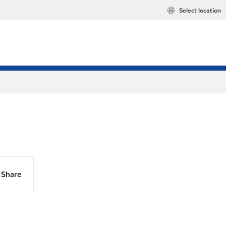
Select location
Share