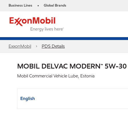
Business Lines
Global Brands
•
ExxonMobil
PDS Details
MOBIL DELVAC MODERN™ 5W-30 F
Mobil Commercial Vehicle Lube, Estonia
English