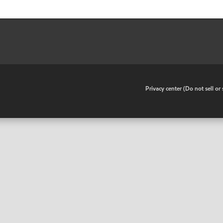
•
Privacy center (Do not sell o