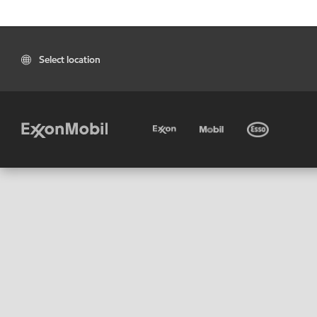
Select location