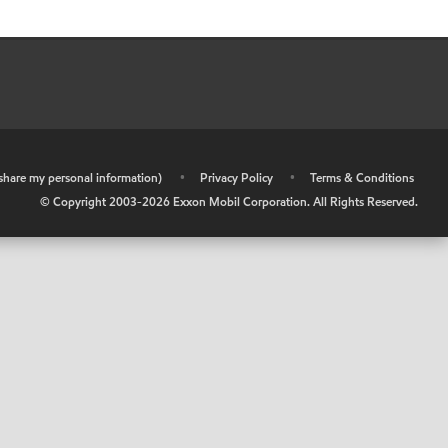
r share my personal information)
•
Privacy Policy
•
Terms & Conditions
© Copyright 2003-
2026
Exxon Mobil Corporation. All Rights Reserved.