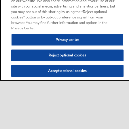
on our website. We also share information about your use of our
site with our social media, advertising and analytics partners, but
you may opt out of this sharing by using the “Reject optional
cookies” button or by opt-out preference signal from your
browser. You may find further information and options in the
Privacy Center.
Privacy center
Reject optional cookies
Accept optional cookies