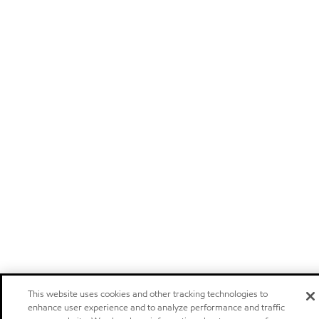
This website uses cookies and other tracking technologies to
enhance user experience and to analyze performance and traffic