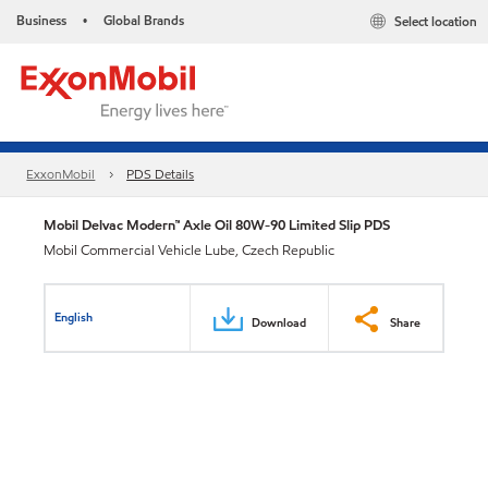
Business
Global Brands
Select location
•
ExxonMobil
PDS Details
Mobil Delvac Modern™ Axle Oil 80W-90 Limited Slip PDS
Mobil Commercial Vehicle Lube, Czech Republic
English
Download
Share