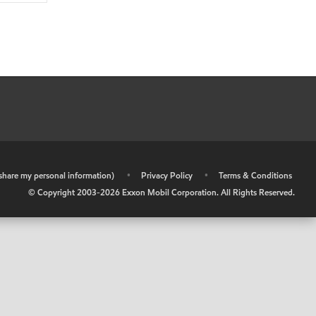
r share my personal information)
•
Privacy Policy
•
Terms & Conditions
© Copyright 2003-
2026
Exxon Mobil Corporation. All Rights Reserved.