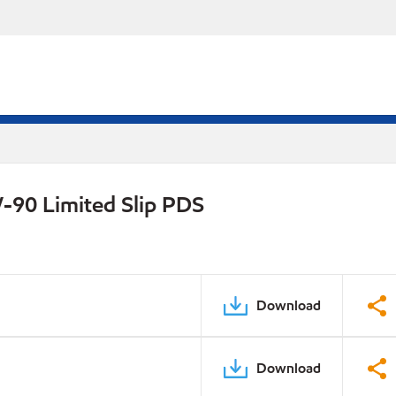
-90 Limited Slip PDS
Download
Download