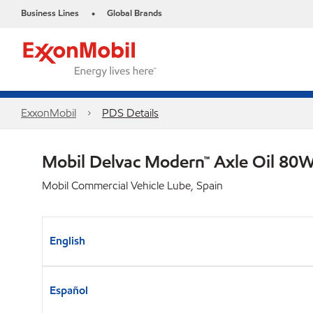
Business Lines
Global Brands
•
ExxonMobil
PDS Details
Mobil Delvac Modern™ Axle Oil 80W
Mobil Commercial Vehicle Lube, Spain
English
Español