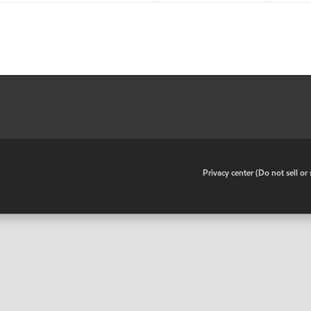
•
Privacy center (Do not sell o