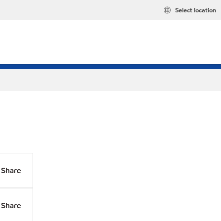
Select location
Share
Share