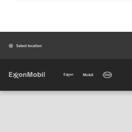
Select location