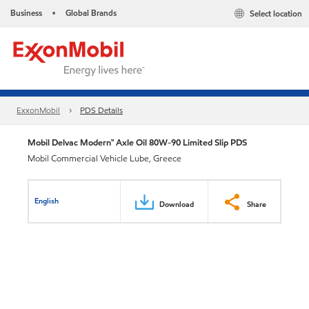
Business
Global Brands
Select location
•
ExxonMobil
PDS Details
Mobil Delvac Modern™ Axle Oil 80W-90 Limited Slip PDS
Mobil Commercial Vehicle Lube, Greece
English
Download
Share