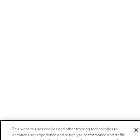
This website uses cookies and other tracking technologies to
enhance user experience and to analyze performance and traffic