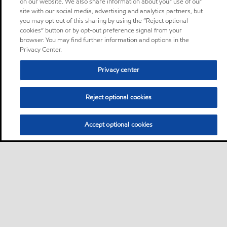
on our website. We also share information about your use of our
site with our social media, advertising and analytics partners, but
you may opt out of this sharing by using the “Reject optional
cookies” button or by opt-out preference signal from your
browser. You may find further information and options in the
Privacy Center.
Privacy center
Reject optional cookies
Accept optional cookies