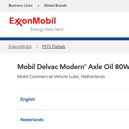
Business Lines
Global Brands
•
ExxonMobil
PDS Details
Mobil Delvac Modern™ Axle Oil 80W
Mobil Commercial Vehicle Lube, Netherlands
English
Nederlands