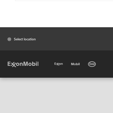
Select location