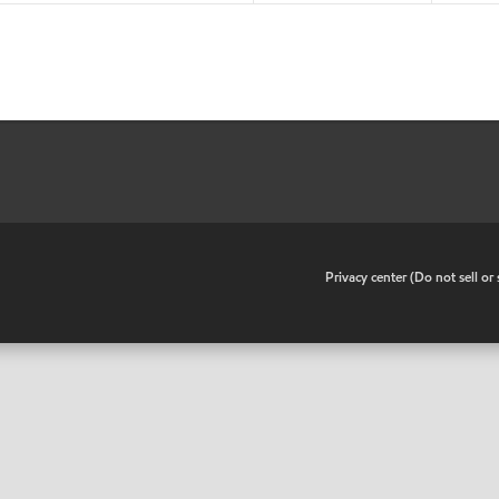
•
Privacy center (Do not sell o