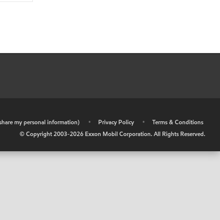
r share my personal information)
•
Privacy Policy
•
Terms & Conditions
© Copyright 2003-
2026
Exxon Mobil Corporation. All Rights Reserved.