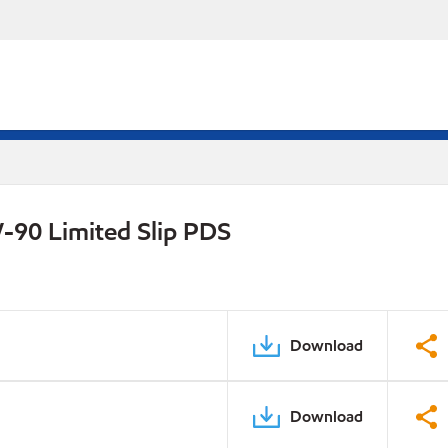
-90 Limited Slip PDS
Download
Download