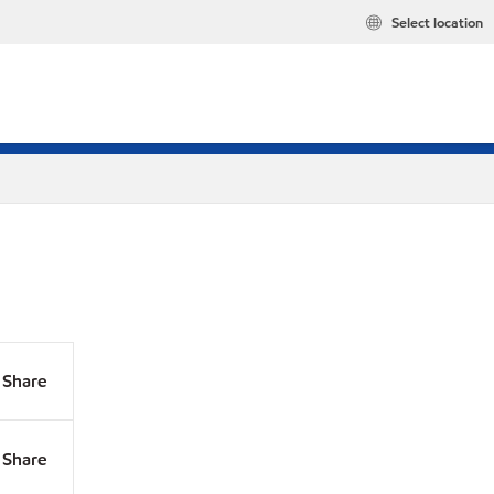
Select location
Share
Share