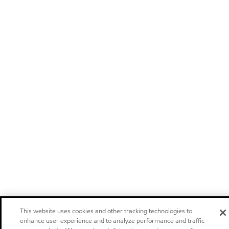
This website uses cookies and other tracking technologies to
enhance user experience and to analyze performance and traffic