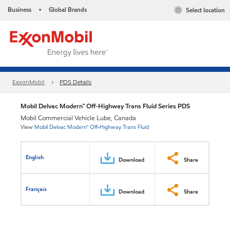
Business
Global Brands
Select location
•
ExxonMobil
PDS Details
Mobil Delvac Modern™ Off-Highway Trans Fluid Series PDS
Mobil Commercial Vehicle Lube, Canada
View
Mobil Delvac Modern™ Off-Highway Trans Fluid
English
Download
Share
Français
Download
Share