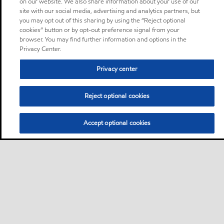
on our website. We also share information about your use of our
site with our social media, advertising and analytics partners, but
you may opt out of this sharing by using the “Reject optional
cookies” button or by opt-out preference signal from your
browser. You may find further information and options in the
Privacy Center.
Privacy center
Reject optional cookies
Accept optional cookies