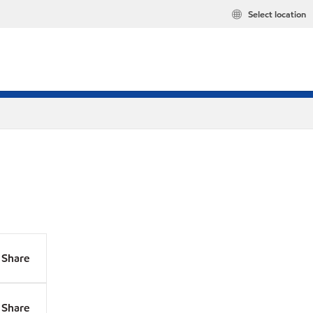
Select location
Share
Share