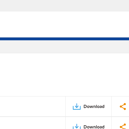
Download
Download