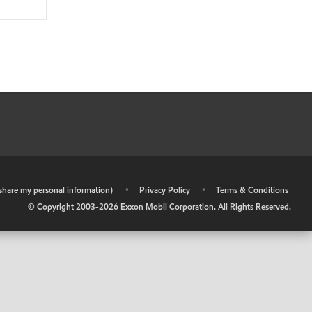
r share my personal information)
•
Privacy Policy
•
Terms & Conditions
© Copyright 2003-
2026
Exxon Mobil Corporation. All Rights Reserved.