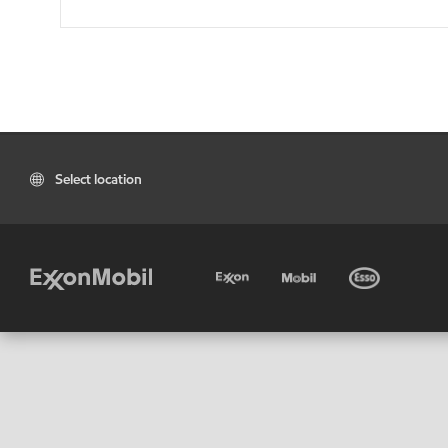
Select location