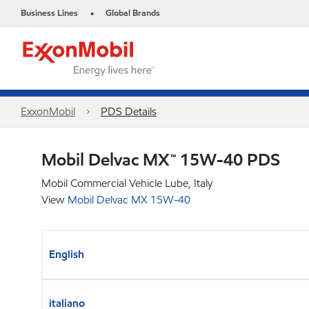
Business Lines
Global Brands
•
ExxonMobil
PDS Details
Mobil Delvac MX™ 15W-40 PDS
Mobil Commercial Vehicle Lube, Italy
View
Mobil Delvac MX 15W-40
English
italiano