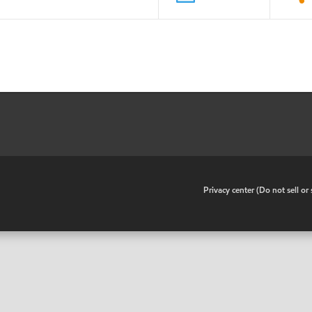
•
Privacy center (Do not sell o