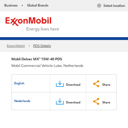
Business
Global Brands
Select location
•
ExxonMobil
PDS Details
Mobil Delvac MX™ 15W-40 PDS
Mobil Commercial Vehicle Lube, Netherlands
English
Download
Share
Nederlands
Download
Share