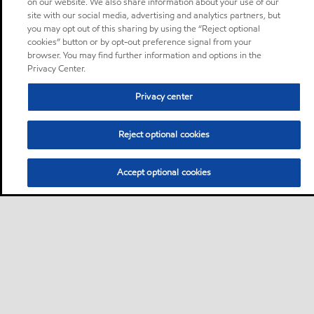
on our website. We also share information about your use of our
site with our social media, advertising and analytics partners, but
you may opt out of this sharing by using the “Reject optional
cookies” button or by opt-out preference signal from your
browser. You may find further information and options in the
Privacy Center.
Privacy center
Reject optional cookies
Accept optional cookies