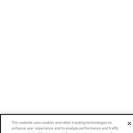
This website uses cookies and other tracking technologies to
enhance user experience and to analyze performance and traffic