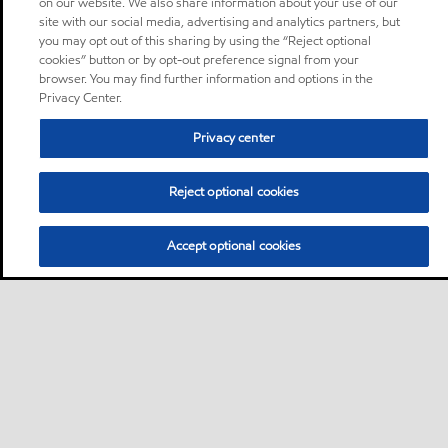
on our website. We also share information about your use of our
site with our social media, advertising and analytics partners, but
you may opt out of this sharing by using the “Reject optional
cookies” button or by opt-out preference signal from your
browser. You may find further information and options in the
Privacy Center.
Privacy center
Reject optional cookies
Accept optional cookies