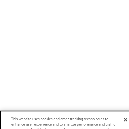
This website uses cookies and other tracking technologies to
enhance user experience and to analyze performance and traffic