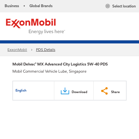
Business
Global Brands
Select location
•
ExxonMobil
PDS Details
Mobil Delvac™ MX Advanced City Logistics 5W-40 PDS
Mobil Commercial Vehicle Lube, Singapore
English
Download
Share