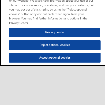
on our website. We also share information about your use of our
site with our social media, advertising and analytics partners, but
you may opt out of this sharing by using the “Reject optional
cookies” button or by opt-out preference signal from your
browser. You may find further information and options in the
Privacy Center.
Privacy center
Reject optional cookies
Accept optional cookies