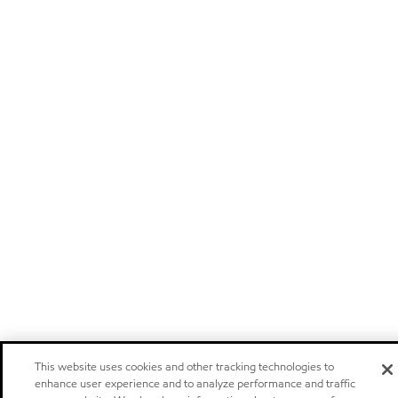
This website uses cookies and other tracking technologies to
enhance user experience and to analyze performance and traffic