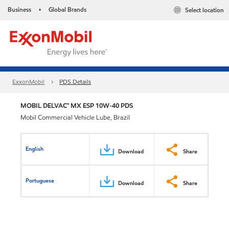
Business
Global Brands
Select location
•
ExxonMobil
PDS Details
MOBIL DELVAC™ MX ESP 10W-40 PDS
Mobil Commercial Vehicle Lube, Brazil
English
Download
Share
Portuguese
Download
Share