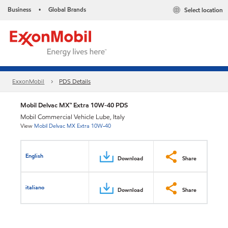
Business
Global Brands
Select location
•
ExxonMobil
PDS Details
Mobil Delvac MX™ Extra 10W-40 PDS
Mobil Commercial Vehicle Lube, Italy
View
Mobil Delvac MX Extra 10W-40
English
Download
Share
italiano
Download
Share