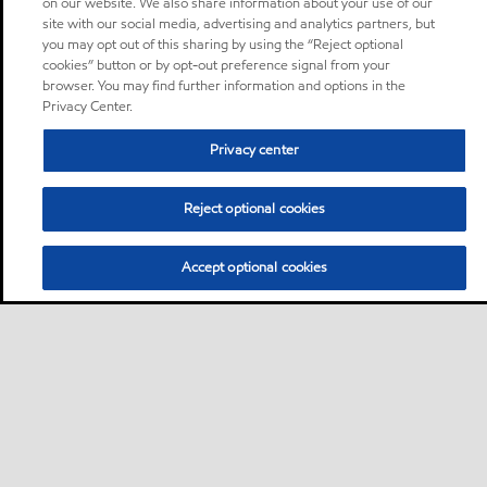
on our website. We also share information about your use of our
site with our social media, advertising and analytics partners, but
you may opt out of this sharing by using the “Reject optional
cookies” button or by opt-out preference signal from your
browser. You may find further information and options in the
Privacy Center.
Privacy center
Reject optional cookies
Accept optional cookies