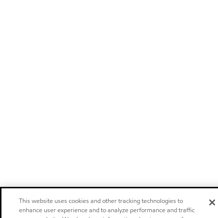
This website uses cookies and other tracking technologies to
enhance user experience and to analyze performance and traffic