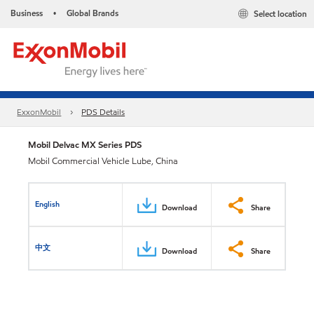
Business
Global Brands
Select location
•
ExxonMobil
PDS Details
Mobil Delvac MX Series PDS
Mobil Commercial Vehicle Lube, China
English
Download
Share
中文
Download
Share