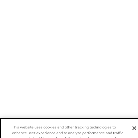
This website uses cookies and other tracking technologies to
enhance user experience and to analyze performance and traffic