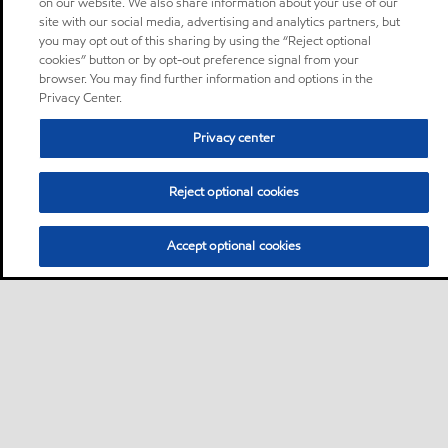
on our website. We also share information about your use of our
site with our social media, advertising and analytics partners, but
you may opt out of this sharing by using the “Reject optional
cookies” button or by opt-out preference signal from your
browser. You may find further information and options in the
Privacy Center.
Privacy center
Reject optional cookies
Accept optional cookies