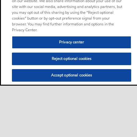
on our website. We also share information about your use of our
site with our social media, advertising and analytics partners, but
you may opt out of this sharing by using the “Reject optional
cookies” button or by opt-out preference signal from your
browser. You may find further information and options in the
Privacy Center.
Privacy center
Reject optional cookies
Accept optional cookies