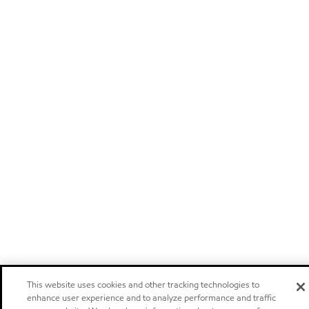
This website uses cookies and other tracking technologies to
enhance user experience and to analyze performance and traffic