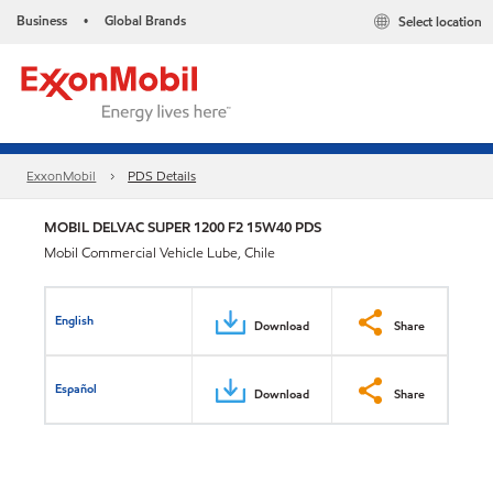
Business
Global Brands
Select location
•
ExxonMobil
PDS Details
MOBIL DELVAC SUPER 1200 F2 15W40 PDS
Mobil Commercial Vehicle Lube, Chile
English
Download
Share
Español
Download
Share