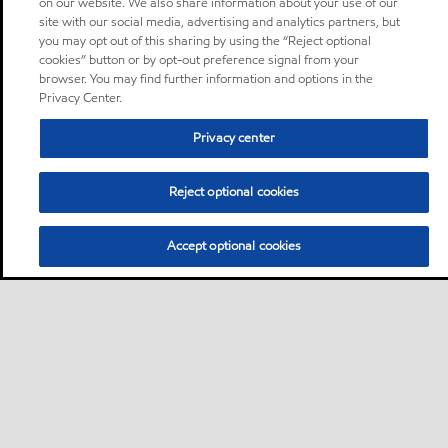
on our website. We also share information about your use of our
site with our social media, advertising and analytics partners, but
you may opt out of this sharing by using the “Reject optional
cookies” button or by opt-out preference signal from your
browser. You may find further information and options in the
Privacy Center.
Privacy center
Reject optional cookies
Accept optional cookies