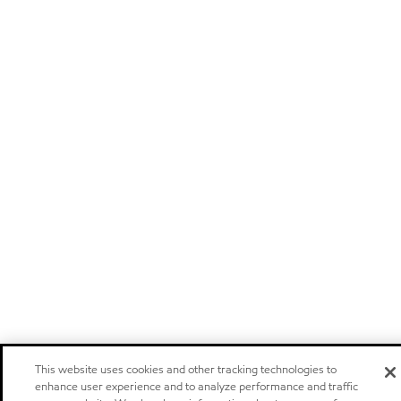
This website uses cookies and other tracking technologies to
enhance user experience and to analyze performance and traffic