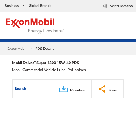
Business
Global Brands
Select location
•
ExxonMobil
PDS Details
Mobil Delvac™ Super 1300 15W-40 PDS
Mobil Commercial Vehicle Lube, Philippines
English
Download
Share