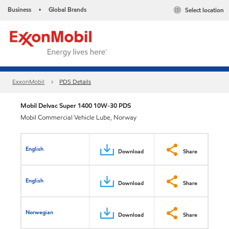
Business
Global Brands
Select location
•
ExxonMobil
PDS Details
Mobil Delvac Super 1400 10W-30 PDS
Mobil Commercial Vehicle Lube, Norway
English
Download
Share
English
Download
Share
Norwegian
Download
Share