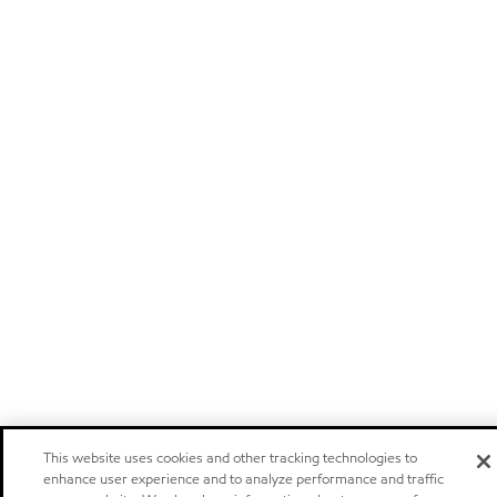
This website uses cookies and other tracking technologies to
enhance user experience and to analyze performance and traffic