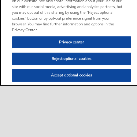
on our website. We also share information about your use of our
site with our social media, advertising and analytics partners, but
you may opt out of this sharing by using the “Reject optional
cookies” button or by opt-out preference signal from your
browser. You may find further information and options in the
Privacy Center.
Privacy center
Reject optional cookies
Accept optional cookies