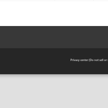
•
Privacy center (Do not sell o