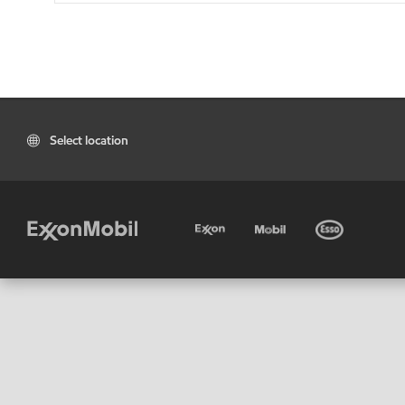
Select location