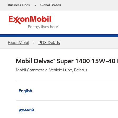
Business Lines
Global Brands
•
ExxonMobil
PDS Details
Mobil Delvac™ Super 1400 15W-40
Mobil Commercial Vehicle Lube, Belarus
English
русский