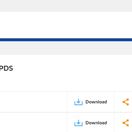
 PDS
Download
Download