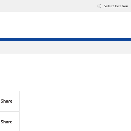
Select location
Share
Share