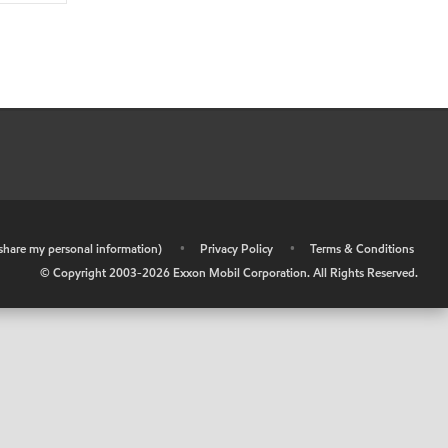
r share my personal information)
•
Privacy Policy
•
Terms & Conditions
© Copyright 2003-
2026
Exxon Mobil Corporation. All Rights Reserved.