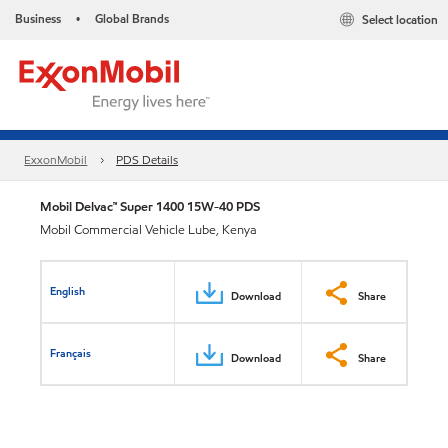
Business
Global Brands
Select location
•
ExxonMobil
PDS Details
Mobil Delvac™ Super 1400 15W-40 PDS
Mobil Commercial Vehicle Lube, Kenya
English
Download
Share
Français
Download
Share