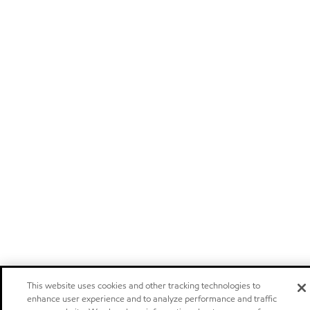
This website uses cookies and other tracking technologies to
enhance user experience and to analyze performance and traffic