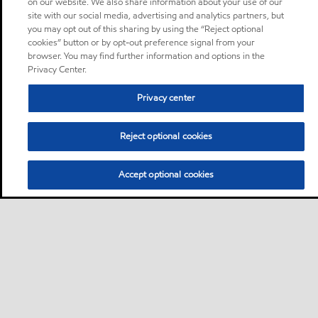
on our website. We also share information about your use of our
site with our social media, advertising and analytics partners, but
you may opt out of this sharing by using the “Reject optional
cookies” button or by opt-out preference signal from your
browser. You may find further information and options in the
Privacy Center.
Privacy center
Reject optional cookies
Accept optional cookies