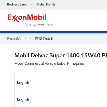
Business Lines
Global Brands
•
ExxonMobil
PDS Details
Mobil Delvac Super 1400 15W40 
Mobil Commercial Vehicle Lube, Philippines
English
English