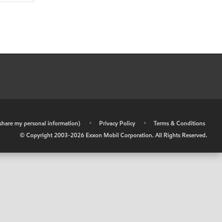
r share my personal information)
•
Privacy Policy
•
Terms & Conditions
© Copyright 2003-
2026
Exxon Mobil Corporation. All Rights Reserved.