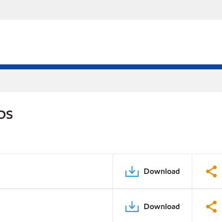
PDS
Download
Download