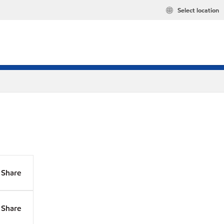
Select location
Share
Share