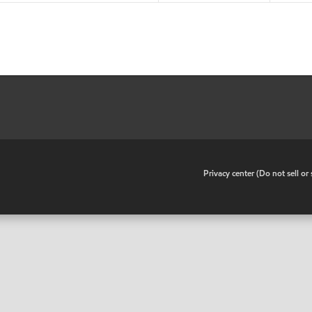
•
Privacy center (Do not sell o