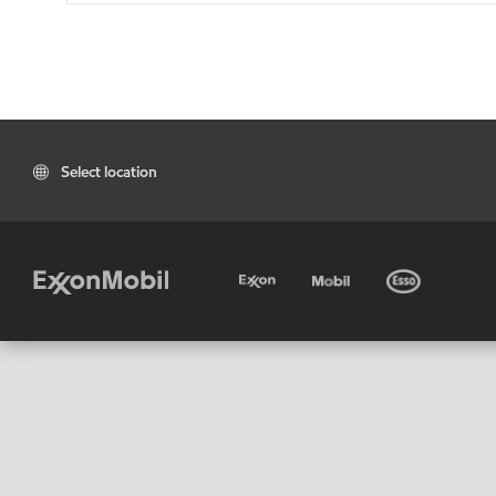
Select location