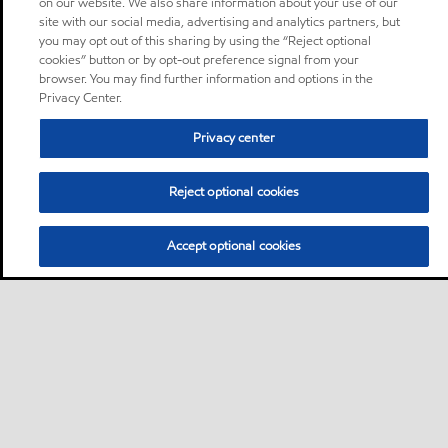
on our website. We also share information about your use of our
site with our social media, advertising and analytics partners, but
you may opt out of this sharing by using the “Reject optional
cookies” button or by opt-out preference signal from your
browser. You may find further information and options in the
Privacy Center.
Privacy center
Reject optional cookies
Accept optional cookies