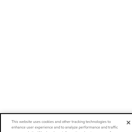
This website uses cookies and other tracking technologies to
enhance user experience and to analyze performance and traffic