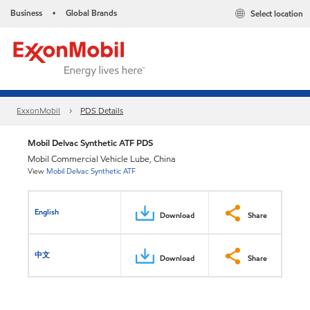
Business
Global Brands
Select location
•
ExxonMobil
PDS Details
Mobil Delvac Synthetic ATF PDS
Mobil Commercial Vehicle Lube, China
View
Mobil Delvac Synthetic ATF
English
Download
Share
中文
Download
Share