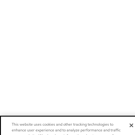
This website uses cookies and other tracking technologies to
enhance user experience and to analyze performance and traffic