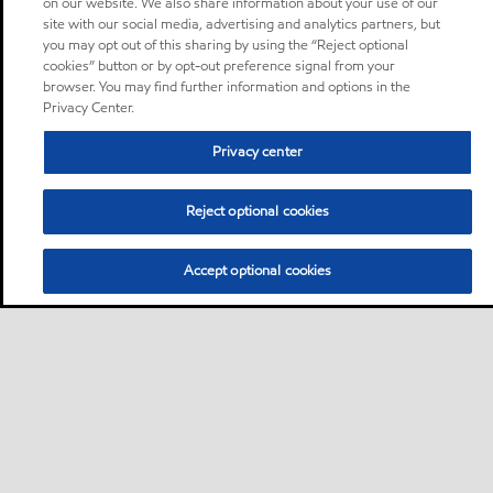
on our website. We also share information about your use of our
site with our social media, advertising and analytics partners, but
you may opt out of this sharing by using the “Reject optional
cookies” button or by opt-out preference signal from your
browser. You may find further information and options in the
Privacy Center.
Privacy center
Reject optional cookies
Accept optional cookies