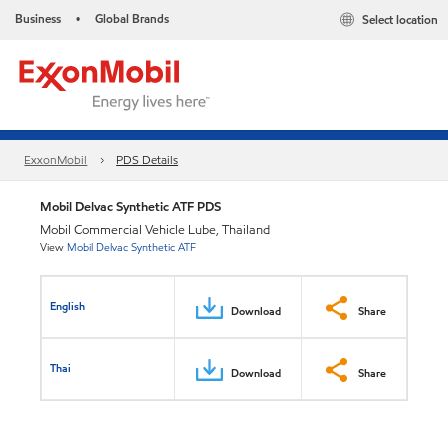
Business
Global Brands
Select location
•
ExxonMobil
PDS Details
Mobil Delvac Synthetic ATF PDS
Mobil Commercial Vehicle Lube, Thailand
View
Mobil Delvac Synthetic ATF
English
Download
Share
Thai
Download
Share