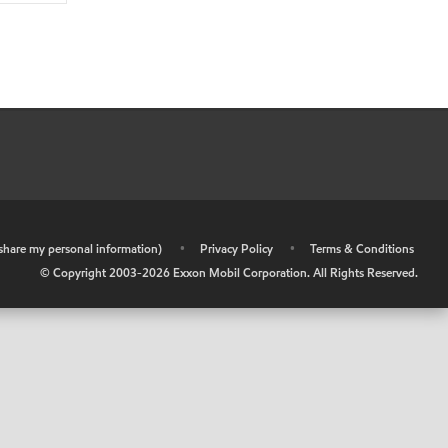
r share my personal information)
•
Privacy Policy
•
Terms & Conditions
© Copyright 2003-
2026
Exxon Mobil Corporation. All Rights Reserved.