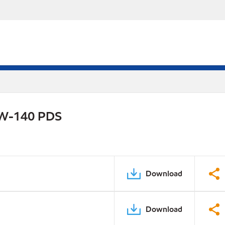
75W-140 PDS
Download
Download