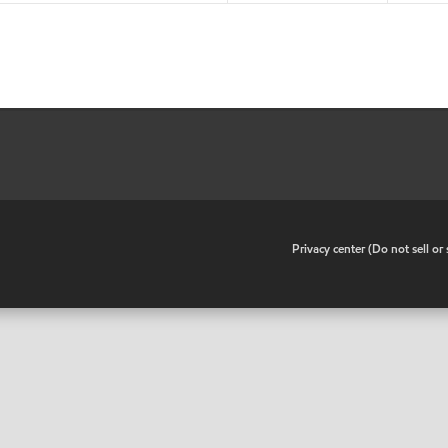
•
Privacy center (Do not sell o