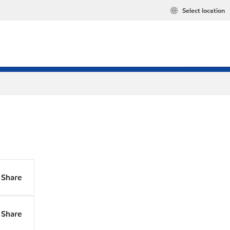
Select location
Share
Share