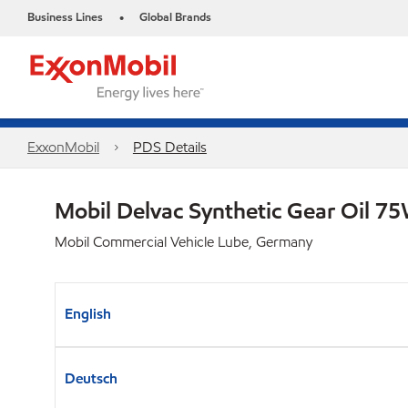
Business Lines
Global Brands
•
ExxonMobil
PDS Details
Mobil Delvac Synthetic Gear Oil 
Mobil Commercial Vehicle Lube, Germany
English
Deutsch