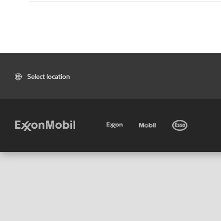
Select location