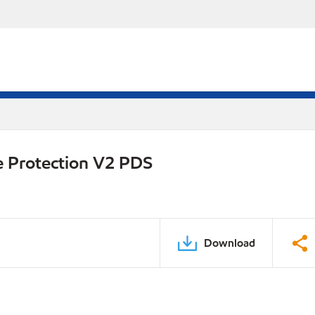
e Protection V2 PDS
Download