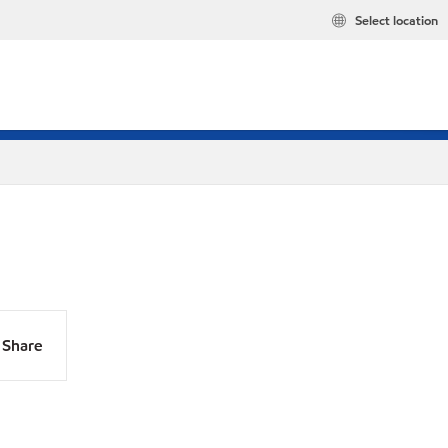
Select location
Share