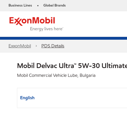
Business Lines
Global Brands
•
ExxonMobil
PDS Details
Mobil Delvac Ultra™ 5W-30 Ultimat
Mobil Commercial Vehicle Lube, Bulgaria
English