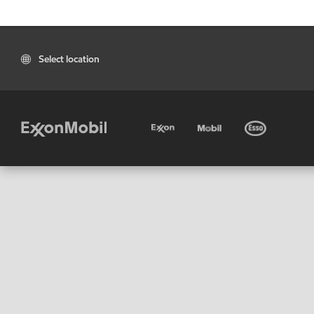
Select location