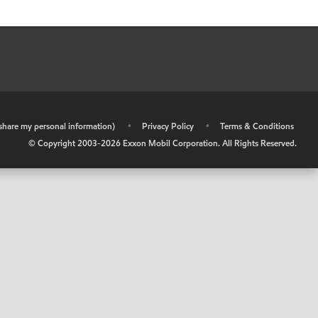
r share my personal information)
•
Privacy Policy
•
Terms & Conditions
© Copyright 2003-
2026
Exxon Mobil Corporation. All Rights Reserved.