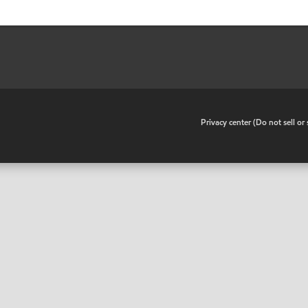
•
Privacy center (Do not sell o