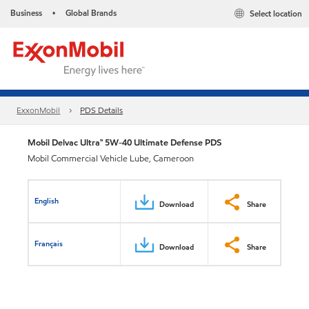
Business
Global Brands
Select location
•
ExxonMobil
PDS Details
Mobil Delvac Ultra™ 5W-40 Ultimate Defense PDS
Mobil Commercial Vehicle Lube, Cameroon
English
Download
Share
Français
Download
Share