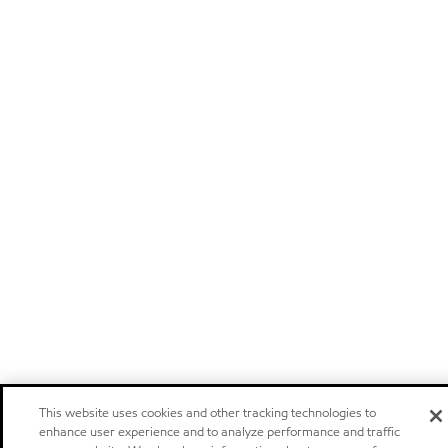
This website uses cookies and other tracking technologies to
enhance user experience and to analyze performance and traffic