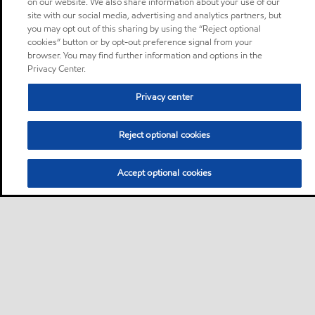
on our website. We also share information about your use of our
site with our social media, advertising and analytics partners, but
you may opt out of this sharing by using the “Reject optional
cookies” button or by opt-out preference signal from your
browser. You may find further information and options in the
Privacy Center.
Privacy center
Reject optional cookies
Accept optional cookies