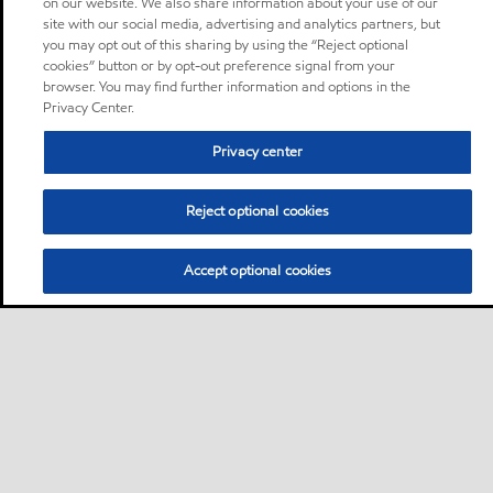
on our website. We also share information about your use of our
site with our social media, advertising and analytics partners, but
you may opt out of this sharing by using the “Reject optional
cookies” button or by opt-out preference signal from your
browser. You may find further information and options in the
Privacy Center.
Privacy center
Reject optional cookies
Accept optional cookies