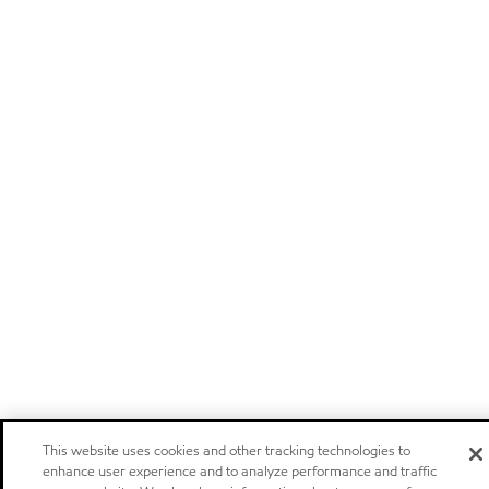
This website uses cookies and other tracking technologies to
enhance user experience and to analyze performance and traffic