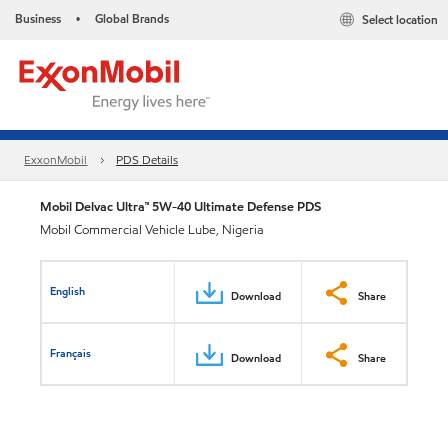
Business
Global Brands
Select location
•
ExxonMobil
PDS Details
Mobil Delvac Ultra™ 5W-40 Ultimate Defense PDS
Mobil Commercial Vehicle Lube, Nigeria
English
Download
Share
Français
Download
Share