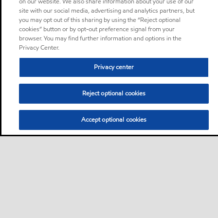
on our website. We also share information about your use of our
site with our social media, advertising and analytics partners, but
you may opt out of this sharing by using the “Reject optional
cookies” button or by opt-out preference signal from your
browser. You may find further information and options in the
Privacy Center.
Privacy center
Reject optional cookies
Accept optional cookies