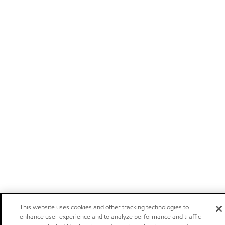
This website uses cookies and other tracking technologies to
enhance user experience and to analyze performance and traffic