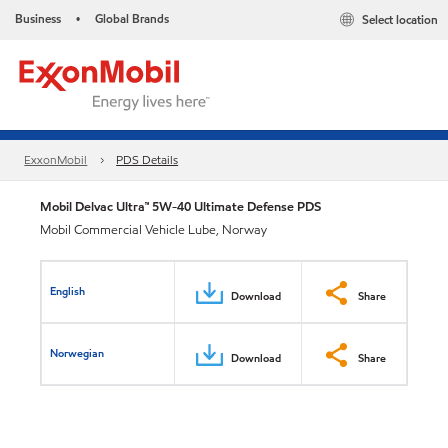
Business
Global Brands
Select location
•
ExxonMobil
PDS Details
Mobil Delvac Ultra™ 5W-40 Ultimate Defense PDS
Mobil Commercial Vehicle Lube, Norway
English
Download
Share
Norwegian
Download
Share