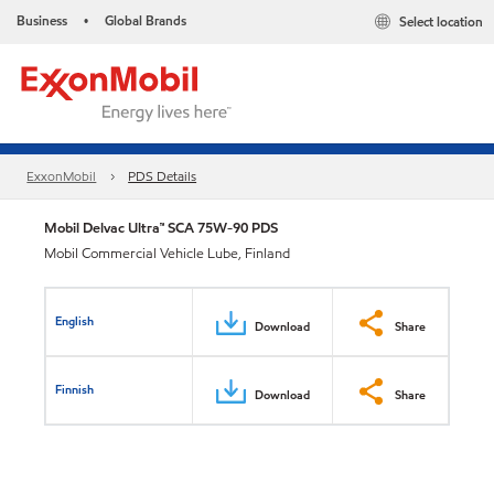
Business
Global Brands
Select location
•
ExxonMobil
PDS Details
Mobil Delvac Ultra™ SCA 75W-90 PDS
Mobil Commercial Vehicle Lube, Finland
English
Download
Share
Finnish
Download
Share