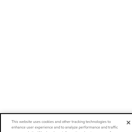
This website uses cookies and other tracking technologies to
enhance user experience and to analyze performance and traffic