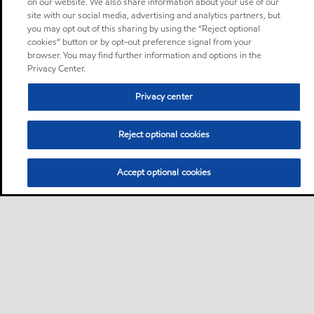
on our website. We also share information about your use of our
site with our social media, advertising and analytics partners, but
you may opt out of this sharing by using the “Reject optional
cookies” button or by opt-out preference signal from your
browser. You may find further information and options in the
Privacy Center.
Privacy center
Reject optional cookies
Accept optional cookies