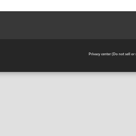
•
Privacy center (Do not sell o