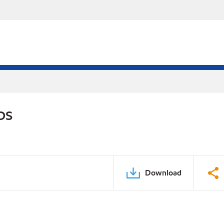
PDS
Download