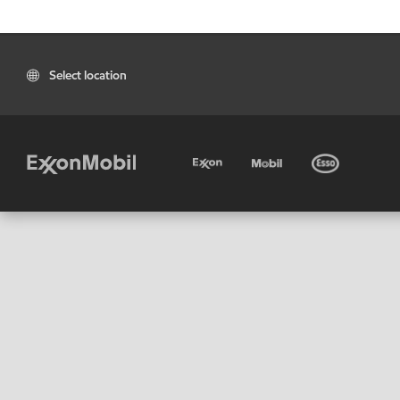
Select location