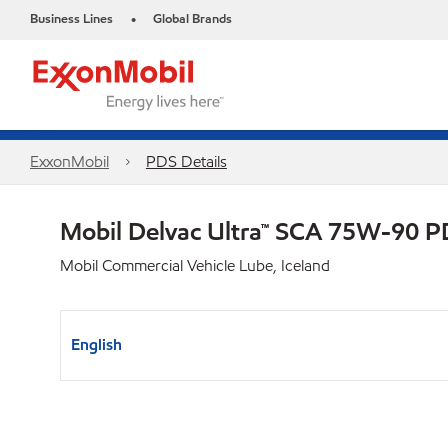
Business Lines
Global Brands
•
ExxonMobil
PDS Details
Mobil Delvac Ultra™ SCA 75W-90 
Mobil Commercial Vehicle Lube, Iceland
English