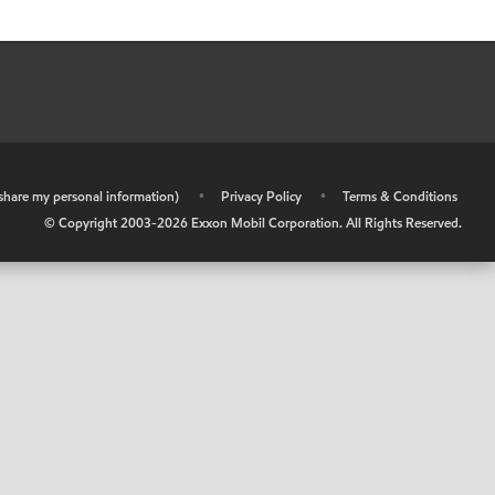
r share my personal information)
•
Privacy Policy
•
Terms & Conditions
© Copyright 2003-
2026
Exxon Mobil Corporation. All Rights Reserved.