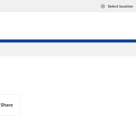
Select location
Share