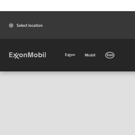
Select location