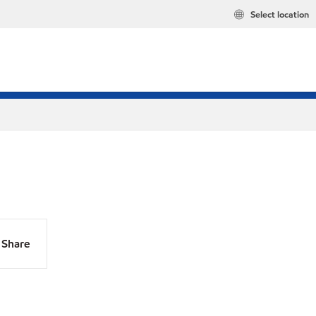
Select location
Share