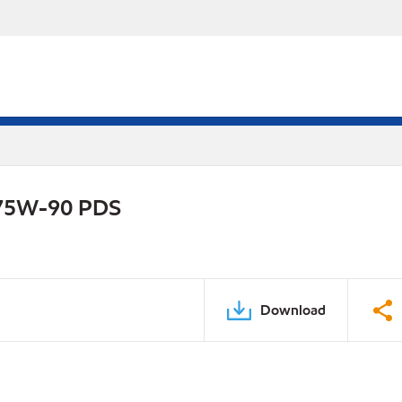
e 75W-90 PDS
Download