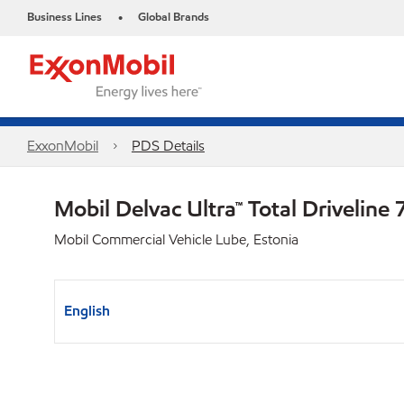
Business Lines
Global Brands
•
ExxonMobil
PDS Details
Mobil Delvac Ultra™ Total Drivelin
Mobil Commercial Vehicle Lube, Estonia
English