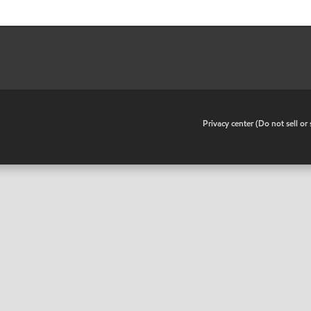
•
Privacy center (Do not sell o