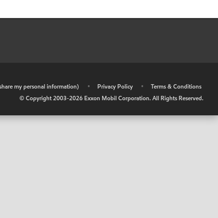
r share my personal information)
•
Privacy Policy
•
Terms & Conditions
© Copyright 2003-
2026
Exxon Mobil Corporation. All Rights Reserved.