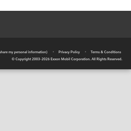
r share my personal information)
•
Privacy Policy
•
Terms & Conditions
© Copyright 2003-
2026
Exxon Mobil Corporation. All Rights Reserved.