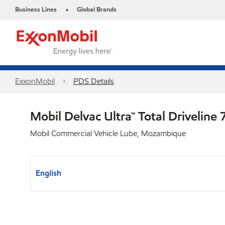
Business Lines
Global Brands
•
ExxonMobil
PDS Details
Mobil Delvac Ultra™ Total Drivelin
Mobil Commercial Vehicle Lube, Mozambique
English