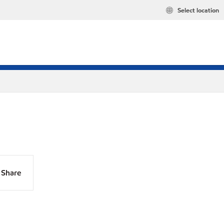
Select location
Share