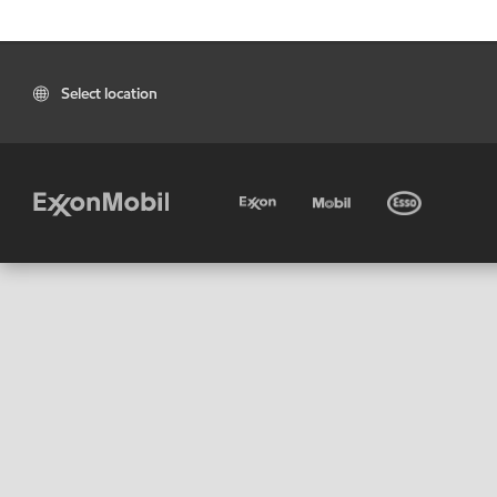
Select location