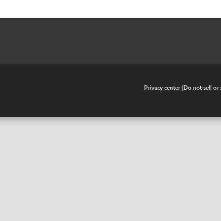
•
Privacy center (Do not sell o