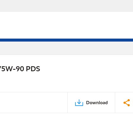
e 75W-90 PDS
Download