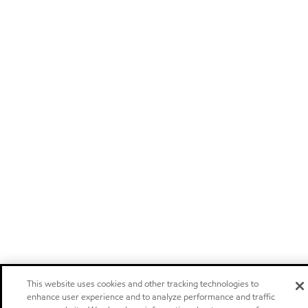
This website uses cookies and other tracking technologies to
enhance user experience and to analyze performance and traffic