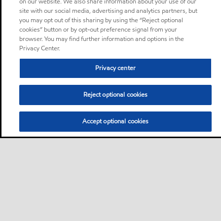
on our website. We also share information about your use of our
site with our social media, advertising and analytics partners, but
you may opt out of this sharing by using the “Reject optional
cookies” button or by opt-out preference signal from your
browser. You may find further information and options in the
Privacy Center.
Privacy center
Reject optional cookies
Accept optional cookies