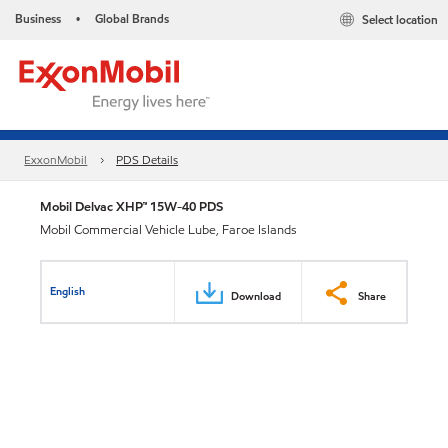
Business
Global Brands
Select location
•
ExxonMobil
PDS Details
Mobil Delvac XHP™ 15W-40 PDS
Mobil Commercial Vehicle Lube, Faroe Islands
English
Download
Share