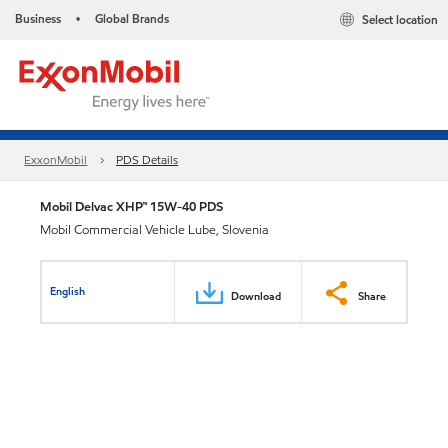
Business
Global Brands
Select location
•
ExxonMobil
PDS Details
Mobil Delvac XHP™ 15W-40 PDS
Mobil Commercial Vehicle Lube, Slovenia
English
Download
Share