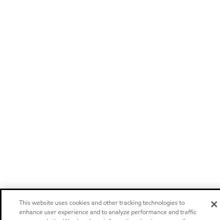
This website uses cookies and other tracking technologies to
enhance user experience and to analyze performance and traffic