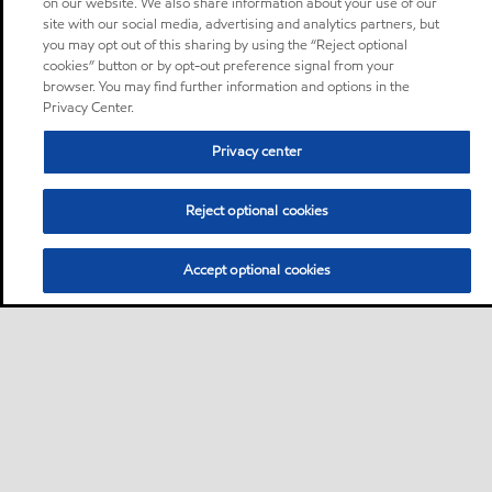
on our website. We also share information about your use of our
site with our social media, advertising and analytics partners, but
you may opt out of this sharing by using the “Reject optional
cookies” button or by opt-out preference signal from your
browser. You may find further information and options in the
Privacy Center.
Privacy center
Reject optional cookies
Accept optional cookies