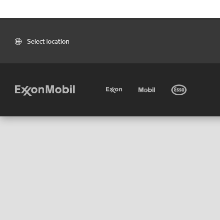
Select location