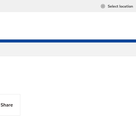
Select location
Share