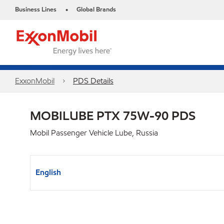
Business Lines
Global Brands
•
ExxonMobil
PDS Details
MOBILUBE PTX 75W-90 PDS
Mobil Passenger Vehicle Lube, Russia
English