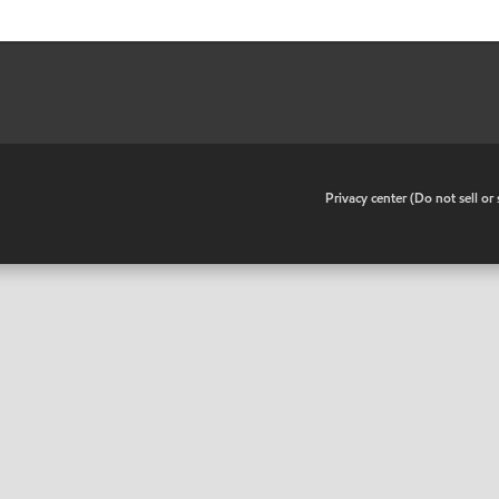
•
Privacy center (Do not sell o