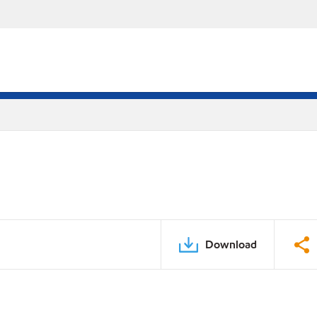
Download