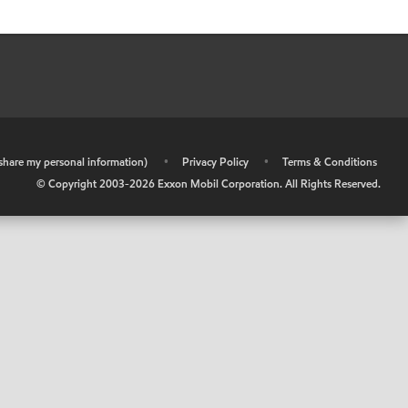
r share my personal information)
•
Privacy Policy
•
Terms & Conditions
© Copyright 2003-
2026
Exxon Mobil Corporation. All Rights Reserved.