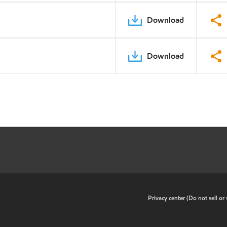
Download
Download
•
Privacy center (Do not sell o