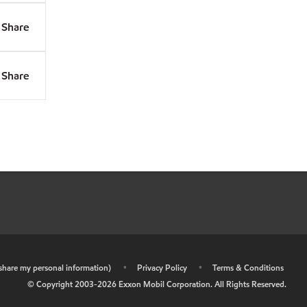
Share
Share
r share my personal information)
•
Privacy Policy
•
Terms & Conditions
© Copyright 2003-
2026
Exxon Mobil Corporation. All Rights Reserved.