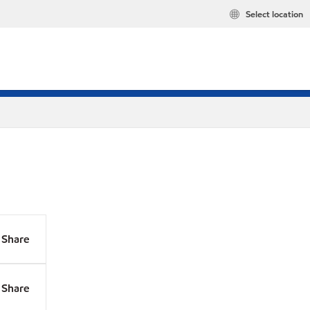
Select location
Share
Share