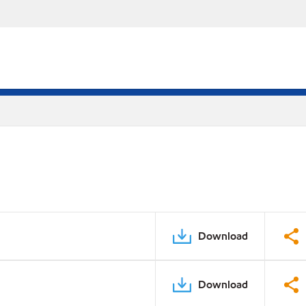
Download
Download