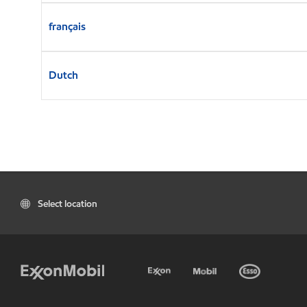
français
Dutch
Select location