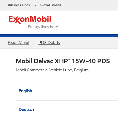
Business Lines
Global Brands
•
ExxonMobil
PDS Details
Mobil Delvac XHP™ 15W-40 PDS
Mobil Commercial Vehicle Lube, Belgium
English
Deutsch