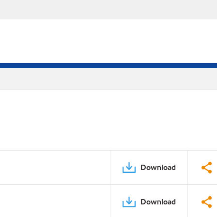
Download
Download