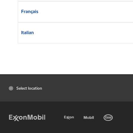
Français
Italian
Select location