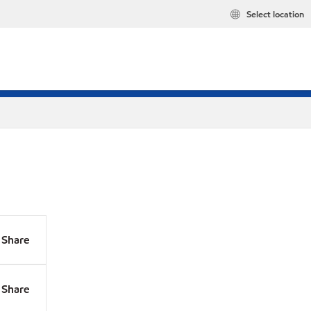
Select location
Share
Share