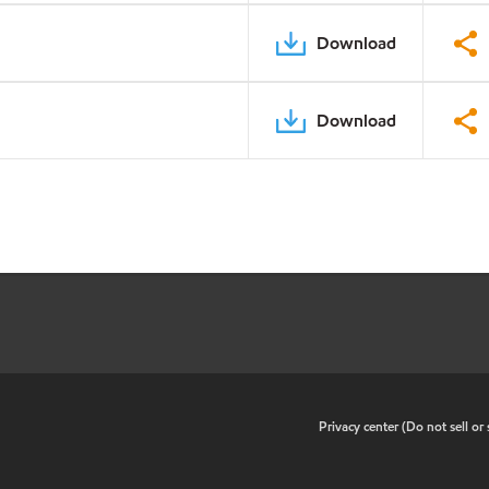
Download
Download
•
Privacy center (Do not sell o