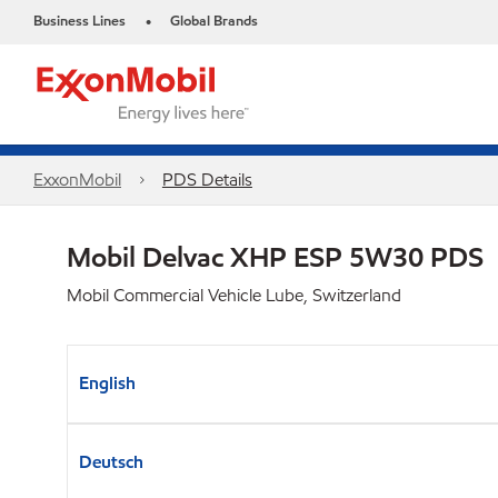
Business Lines
Global Brands
•
ExxonMobil
PDS Details
Mobil Delvac XHP ESP 5W30 PDS
Mobil Commercial Vehicle Lube, Switzerland
English
Deutsch