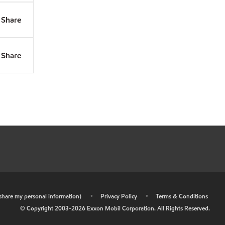
Share
Share
r share my personal information)
•
Privacy Policy
•
Terms & Conditions
© Copyright 2003-
2026
Exxon Mobil Corporation. All Rights Reserved.