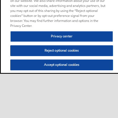
on our website. We also share information about your use of our
site with our social media, advertising and analytics partners, but
you may opt out of this sharing by using the “Reject optional
cookies” button or by opt-out preference signal from your
browser. You may find further information and options in the
Privacy Center.
Privacy center
Reject optional cookies
Accept optional cookies