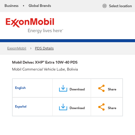
Business
Global Brands
Select location
•
ExxonMobil
PDS Details
Mobil Delvac XHP™ Extra 10W-40 PDS
Mobil Commercial Vehicle Lube, Bolivia
English
Download
Share
Español
Download
Share