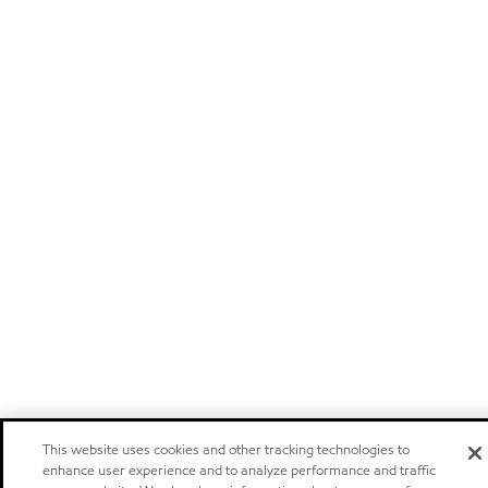
This website uses cookies and other tracking technologies to
enhance user experience and to analyze performance and traffic