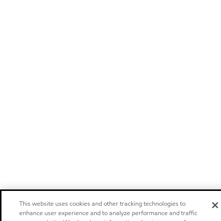
This website uses cookies and other tracking technologies to
enhance user experience and to analyze performance and traffic