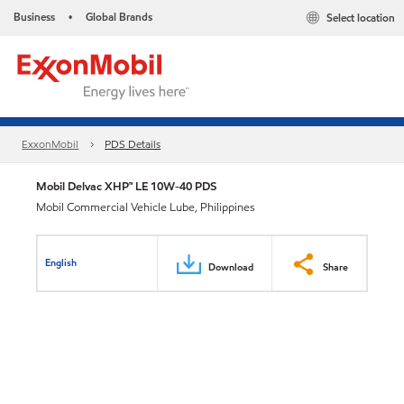
Business
Global Brands
Select location
•
ExxonMobil
PDS Details
Mobil Delvac XHP™ LE 10W-40 PDS
Mobil Commercial Vehicle Lube, Philippines
English
Download
Share