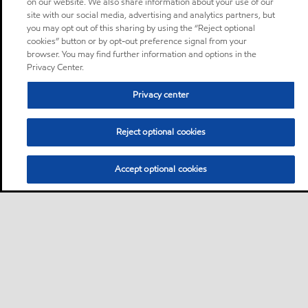
on our website. We also share information about your use of our
site with our social media, advertising and analytics partners, but
you may opt out of this sharing by using the “Reject optional
cookies” button or by opt-out preference signal from your
browser. You may find further information and options in the
Privacy Center.
Privacy center
Reject optional cookies
Accept optional cookies