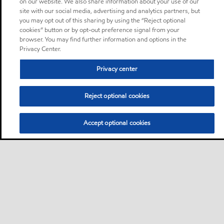
on our website. We also share information about your use of our
site with our social media, advertising and analytics partners, but
you may opt out of this sharing by using the “Reject optional
cookies” button or by opt-out preference signal from your
browser. You may find further information and options in the
Privacy Center.
Privacy center
Reject optional cookies
Accept optional cookies