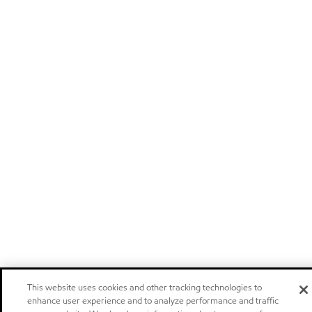
This website uses cookies and other tracking technologies to
enhance user experience and to analyze performance and traffic