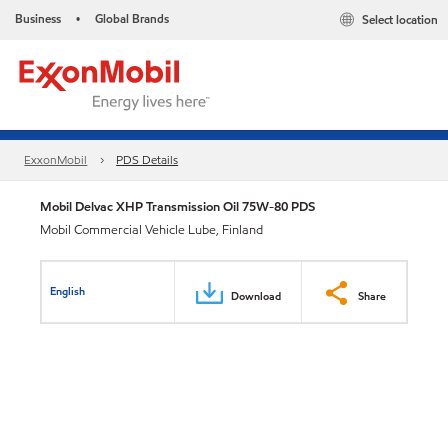
Business
Global Brands
Select location
•
ExxonMobil
PDS Details
Mobil Delvac XHP Transmission Oil 75W-80 PDS
Mobil Commercial Vehicle Lube, Finland
English
Download
Share