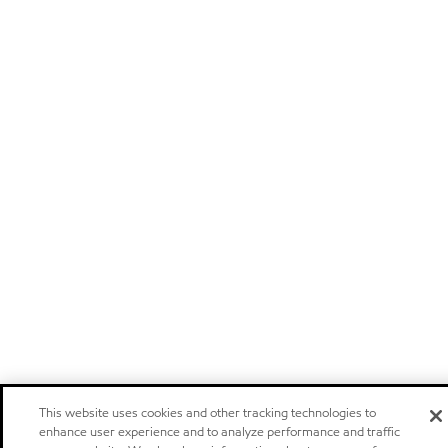
This website uses cookies and other tracking technologies to
enhance user experience and to analyze performance and traffic