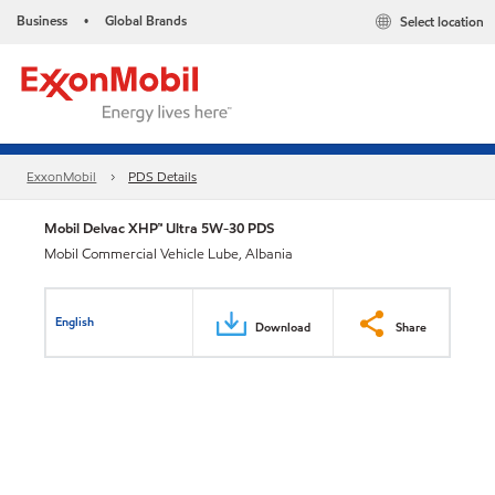
Business
Global Brands
Select location
•
ExxonMobil
PDS Details
Mobil Delvac XHP™ Ultra 5W-30 PDS
Mobil Commercial Vehicle Lube, Albania
English
Download
Share