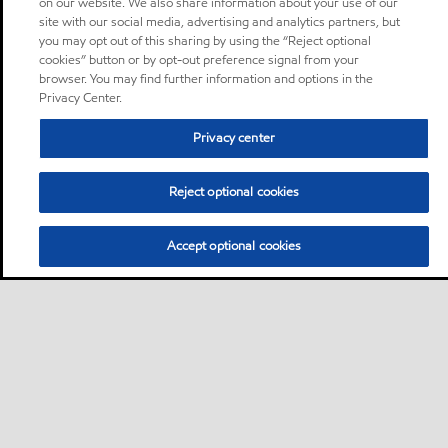
on our website. We also share information about your use of our
site with our social media, advertising and analytics partners, but
you may opt out of this sharing by using the “Reject optional
cookies” button or by opt-out preference signal from your
browser. You may find further information and options in the
Privacy Center.
Privacy center
Reject optional cookies
Accept optional cookies