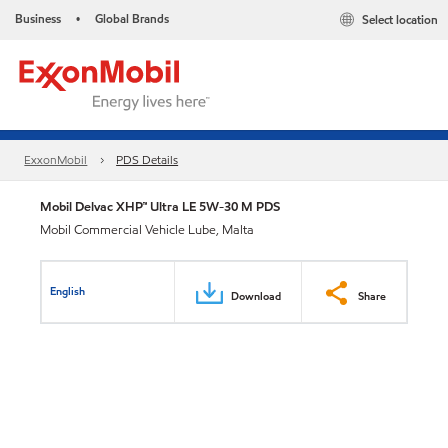
Business
Global Brands
Select location
•
ExxonMobil
PDS Details
Mobil Delvac XHP™ Ultra LE 5W-30 M PDS
Mobil Commercial Vehicle Lube, Malta
English
Download
Share