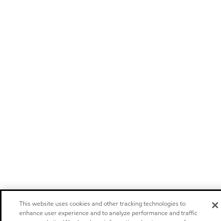
This website uses cookies and other tracking technologies to
enhance user experience and to analyze performance and traffic