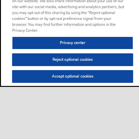
on our website. We also share information about your use of our
site with our social media, advertising and analytics partners, but
you may opt out of this sharing by using the “Reject optional
cookies” button or by opt-out preference signal from your
browser. You may find further information and options in the
Privacy Center.
Privacy center
Reject optional cookies
Accept optional cookies