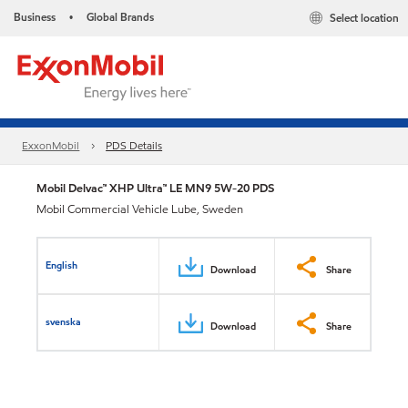
Business
Global Brands
Select location
•
ExxonMobil
PDS Details
Mobil Delvac™ XHP Ultra™ LE MN9 5W-20 PDS
Mobil Commercial Vehicle Lube, Sweden
English
Download
Share
svenska
Download
Share