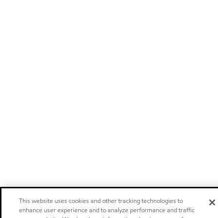
This website uses cookies and other tracking technologies to
enhance user experience and to analyze performance and traffic