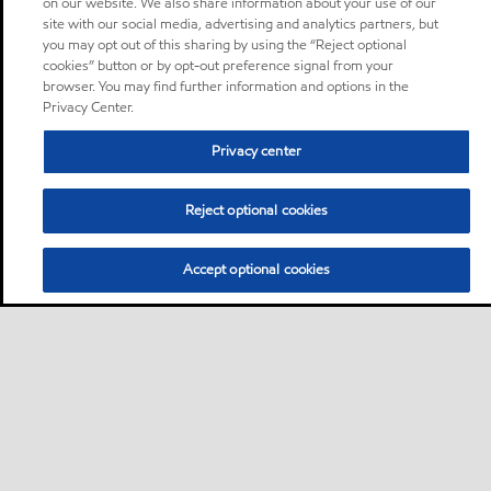
on our website. We also share information about your use of our
site with our social media, advertising and analytics partners, but
you may opt out of this sharing by using the “Reject optional
cookies” button or by opt-out preference signal from your
browser. You may find further information and options in the
Privacy Center.
Privacy center
Reject optional cookies
Accept optional cookies