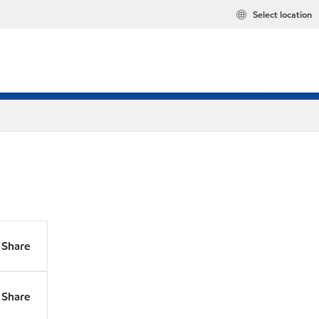
Select location
Share
Share