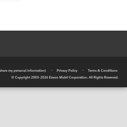
r share my personal information)
•
Privacy Policy
•
Terms & Conditions
© Copyright 2003-
2026
Exxon Mobil Corporation. All Rights Reserved.