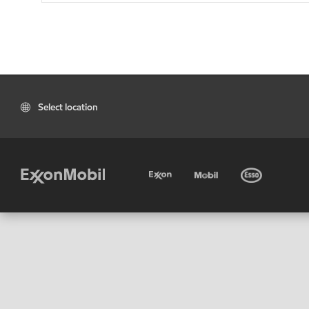
Select location