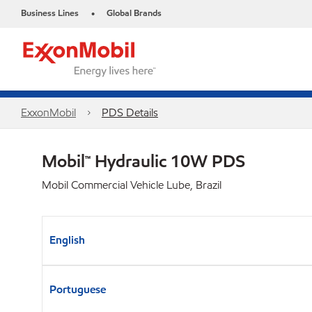
Business Lines
Global Brands
•
ExxonMobil
PDS Details
Mobil™ Hydraulic 10W PDS
Mobil Commercial Vehicle Lube, Brazil
English
Portuguese