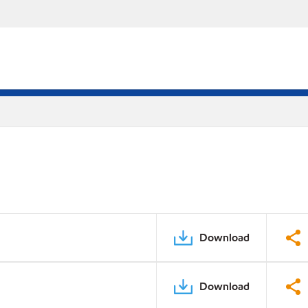
Download
Download