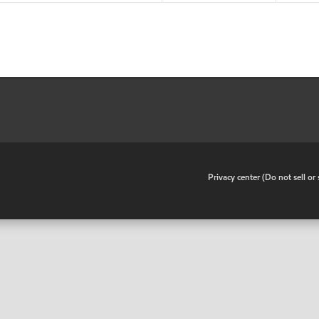
•
Privacy center (Do not sell o