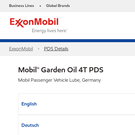
Business Lines
Global Brands
•
ExxonMobil
PDS Details
Mobil™ Garden Oil 4T PDS
Mobil Passenger Vehicle Lube, Germany
English
Deutsch