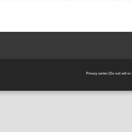
•
Privacy center (Do not sell o