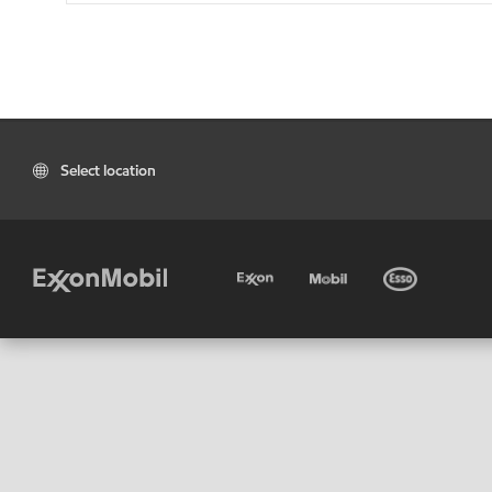
Select location