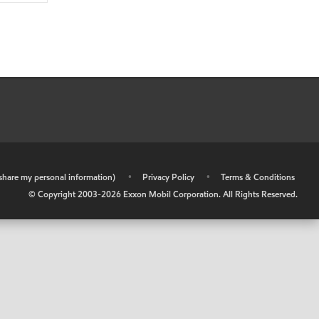
r share my personal information)
•
Privacy Policy
•
Terms & Conditions
© Copyright 2003-
2026
Exxon Mobil Corporation. All Rights Reserved.