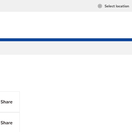
Select location
Share
Share