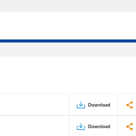
Download
Download