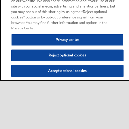
on our website. We also share information about your use of our
site with our social media, advertising and analytics partners, but
you may opt out of this sharing by using the “Reject optional
cookies” button or by opt-out preference signal from your
browser. You may find further information and options in the
Privacy Center.
Privacy center
Reject optional cookies
Accept optional cookies