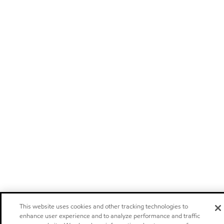
This website uses cookies and other tracking technologies to
enhance user experience and to analyze performance and traffic