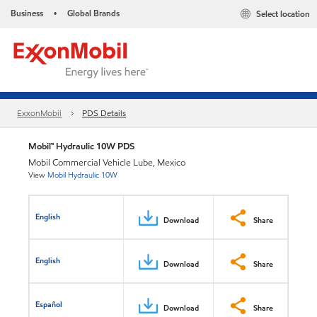
Business
Global Brands
Select location
•
ExxonMobil
PDS Details
Mobil™ Hydraulic 10W PDS
Mobil Commercial Vehicle Lube, Mexico
View
Mobil Hydraulic 10W
English
Download
Share
English
Download
Share
Español
Download
Share