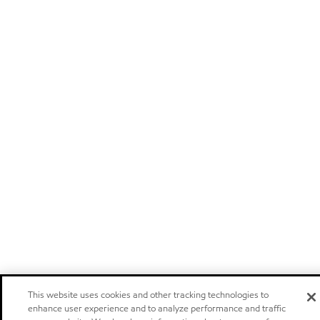
This website uses cookies and other tracking technologies to
enhance user experience and to analyze performance and traffic