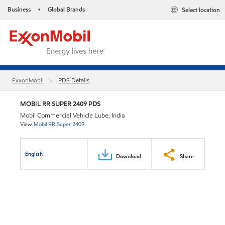
Business
Global Brands
Select location
•
ExxonMobil
PDS Details
MOBIL RR SUPER 2409 PDS
Mobil Commercial Vehicle Lube, India
View
Mobil RR Super 2409
English
Download
Share