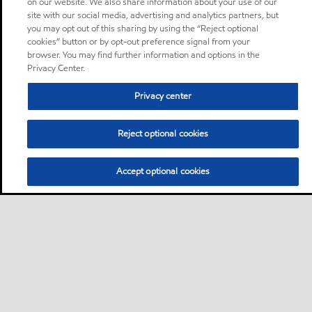
on our website. We also share information about your use of our
site with our social media, advertising and analytics partners, but
you may opt out of this sharing by using the “Reject optional
cookies” button or by opt-out preference signal from your
browser. You may find further information and options in the
Privacy Center.
Privacy center
Reject optional cookies
Accept optional cookies