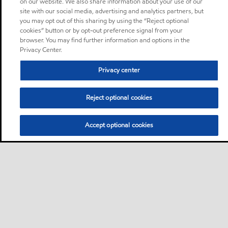
on our website. We also share information about your use of our
site with our social media, advertising and analytics partners, but
you may opt out of this sharing by using the “Reject optional
cookies” button or by opt-out preference signal from your
browser. You may find further information and options in the
Privacy Center.
Privacy center
Reject optional cookies
Accept optional cookies