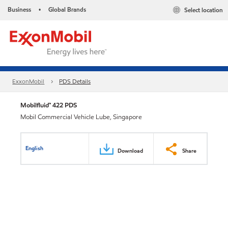
Business
Global Brands
Select location
•
ExxonMobil
PDS Details
Mobilfluid™ 422 PDS
Mobil Commercial Vehicle Lube, Singapore
English
Download
Share