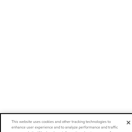
This website uses cookies and other tracking technologies to
enhance user experience and to analyze performance and traffic