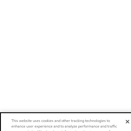
This website uses cookies and other tracking technologies to
enhance user experience and to analyze performance and traffic