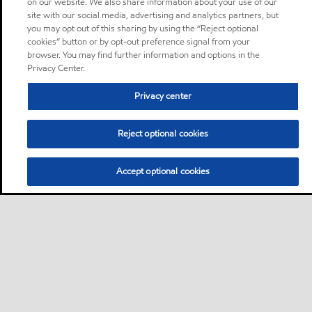
on our website. We also share information about your use of our
site with our social media, advertising and analytics partners, but
you may opt out of this sharing by using the “Reject optional
cookies” button or by opt-out preference signal from your
browser. You may find further information and options in the
Privacy Center.
Privacy center
Reject optional cookies
Accept optional cookies