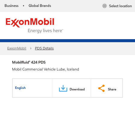
Business
Global Brands
Select location
•
ExxonMobil
PDS Details
Mobilfluid™ 424 PDS
Mobil Commercial Vehicle Lube, Iceland
English
Download
Share